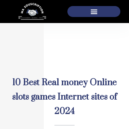
10 Best Real money Online
slots games Internet sites of
2024