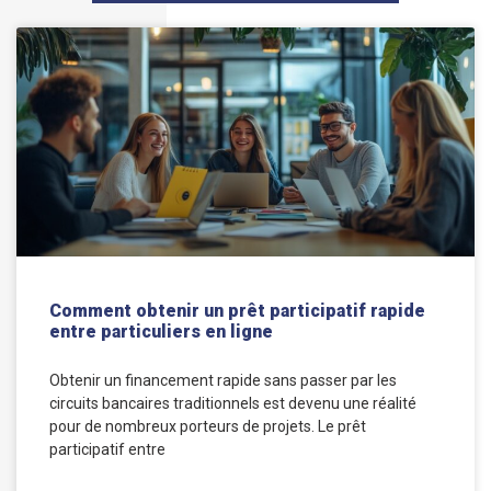
Comment obtenir un prêt participatif rapide
entre particuliers en ligne
Obtenir un financement rapide sans passer par les
circuits bancaires traditionnels est devenu une réalité
pour de nombreux porteurs de projets. Le prêt
participatif entre