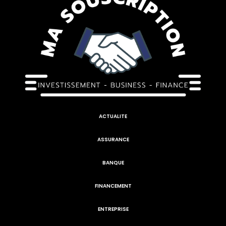
ACTUALITE
ASSURANCE
BANQUE
FINANCEMENT
ENTREPRISE