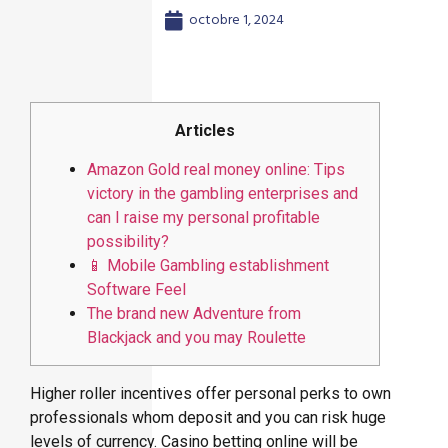
octobre 1, 2024
Articles
Amazon Gold real money online: Tips
victory in the gambling enterprises and
can I raise my personal profitable
possibility?
📱 Mobile Gambling establishment
Software Feel
The brand new Adventure from
Blackjack and you may Roulette
Higher roller incentives offer personal perks to own
professionals whom deposit and you can risk huge
levels of currency. Casino betting online will be