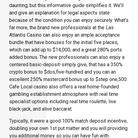
daunting, but this informative guide simplifies it. We’ll
and give an explanation for legal aspects state
because of the condition you can enjoy securely.
What’s
far more, the brand new professionals at the Las
Atlantis Casino can also enjoy an ample acceptance
bundle that have bonuses for the initial five places,
which can add up to $14,000, and a great 280% ports
added bonus. The new professionals can also enjoy a
centered basic-deposit-simply give, that has a 350%
crypto bonus to $dos,five-hundred and you can an
excellent 250% mastercard bonus up to $step one,500.
Cafe Local casino also offers a real home-founded
gambling establishment atmosphere with real time
specialist options including real time roulette, live
black-jack, and alive baccarat.
Typically, it were a good 100% match deposit incentive,
doubling your own 1st put matter and you will providing
you additional money so you can have fun with.