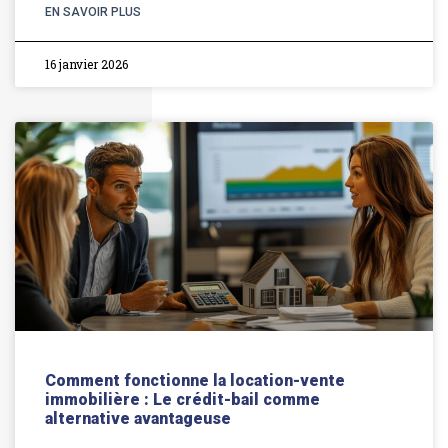
EN SAVOIR PLUS
16 janvier 2026
Comment fonctionne la location-vente
immobilière : Le crédit-bail comme
alternative avantageuse