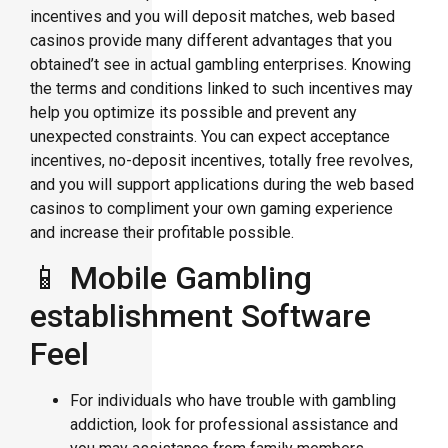
incentives and you will deposit matches, web based
casinos provide many different advantages that you
obtained’t see in actual gambling enterprises. Knowing
the terms and conditions linked to such incentives may
help you optimize its possible and prevent any
unexpected constraints. You can expect acceptance
incentives, no-deposit incentives, totally free revolves,
and you will support applications during the web based
casinos to compliment your own gaming experience
and increase their profitable possible.
📱 Mobile Gambling
establishment Software
Feel
For individuals who have trouble with gambling
addiction, look for professional assistance and