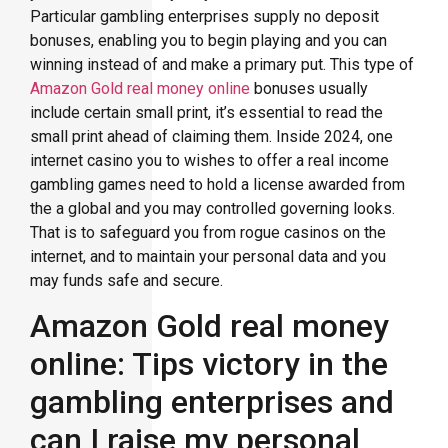
Particular gambling enterprises supply no deposit
bonuses, enabling you to begin playing and you can
winning instead of and make a primary put. This type of
Amazon Gold real money online
bonuses usually
include certain small print, it’s essential to read the
small print ahead of claiming them. Inside 2024, one
internet casino you to wishes to offer a real income
gambling games need to hold a license awarded from
the a global and you may controlled governing looks.
That is to safeguard you from rogue casinos on the
internet, and to maintain your personal data and you
may funds safe and secure.
Amazon Gold real money
online: Tips victory in the
gambling enterprises and
can I raise my personal