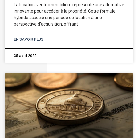
La location-vente immobilière représente une alternative
innovante pour accéder à la propriété. Cette formule
hybride associe une période de location à une
perspective d'acquisition, offrant
EN SAVOIR PLUS
25 avril 2025