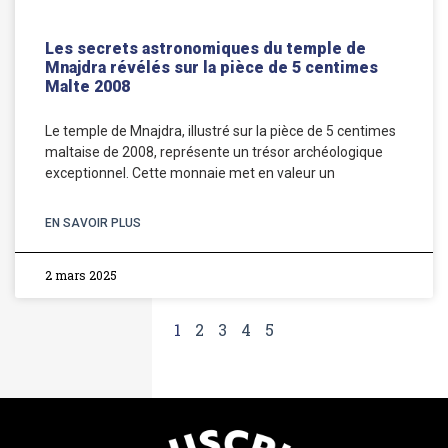
Les secrets astronomiques du temple de
Mnajdra révélés sur la pièce de 5 centimes
Malte 2008
Le temple de Mnajdra, illustré sur la pièce de 5 centimes
maltaise de 2008, représente un trésor archéologique
exceptionnel. Cette monnaie met en valeur un
EN SAVOIR PLUS
2 mars 2025
1
2
3
4
5