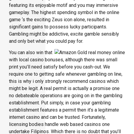
featuring its enjoyable motif and you may immersive
gameplay. The highest spending symbol in the online
game ‘s the exciting Zeus icon alone, resulted in
significant gains to possess lucky participants.
Gambling might be addictive, excite gamble sensibly
and only bet what you could pay for.
You can also win that
with local casino bonuses, although there was small
print you’ll need satisfy before you cash-out. We
require one to getting safe whenever gambling on line,
this is why i only strongly recommend casinos which
might be legit. A real permit is actually a promise one
no debateable operations are going on in the gambling
establishment. Put simply, in case your gambling
establishment features a permit then it’s a legitimate
internet casino and can be trusted. Fortunately,
licensing bodies handle web based casinos one
undertake Filipinos. Which there is no doubt that you’ll