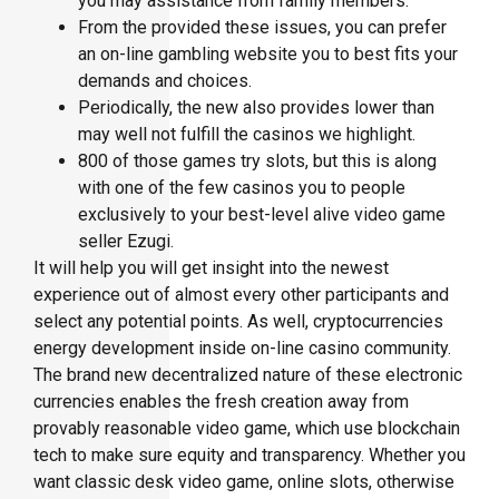
you may assistance from family members.
From the provided these issues, you can prefer
an on-line gambling website you to best fits your
demands and choices.
Periodically, the new also provides lower than
may well not fulfill the casinos we highlight.
800 of those games try slots, but this is along
with one of the few casinos you to people
exclusively to your best-level alive video game
seller Ezugi.
It will help you will get insight into the newest
experience out of almost every other participants and
select any potential points. As well, cryptocurrencies
energy development inside on-line casino community.
The brand new decentralized nature of these electronic
currencies enables the fresh creation away from
provably reasonable video game, which use blockchain
tech to make sure equity and transparency. Whether you
want classic desk video game, online slots, otherwise