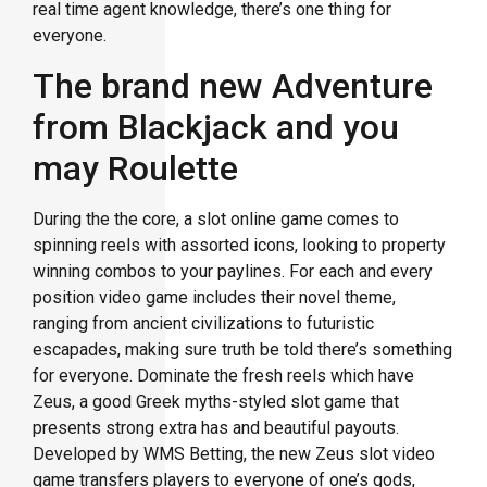
real time agent knowledge, there’s one thing for
everyone.
The brand new Adventure
from Blackjack and you
may Roulette
During the the core, a slot online game comes to
spinning reels with assorted icons, looking to property
winning combos to your paylines. For each and every
position video game includes their novel theme,
ranging from ancient civilizations to futuristic
escapades, making sure truth be told there’s something
for everyone. Dominate the fresh reels which have
Zeus, a good Greek myths-styled slot game that
presents strong extra has and beautiful payouts.
Developed by WMS Betting, the new Zeus slot video
game transfers players to everyone of one’s gods,