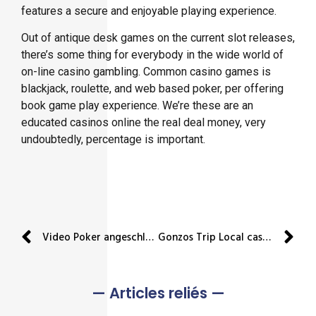
features a secure and enjoyable playing experience.
Out of antique desk games on the current slot releases,
there’s some thing for everybody in the wide world of
on-line casino gambling. Common casino games is
blackjack, roulette, and web based poker, per offering
book game play experience. We’re these are an
educated casinos online the real deal money, very
undoubtedly, percentage is important.
Video Poker angeschlossen: Gratis unter anderem um Echtgeld 2024
Gonzos Trip Local casino Game Review Borgata On line
— Articles reliés —