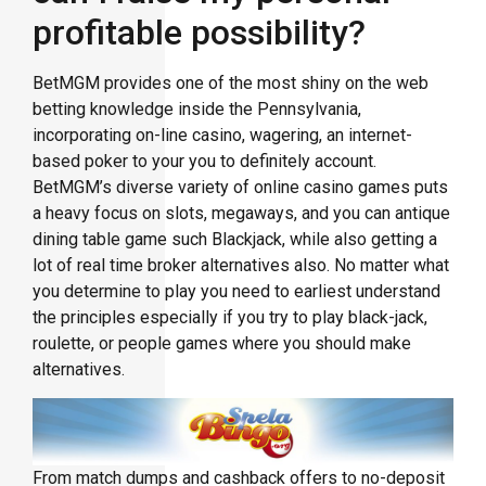
profitable possibility?
BetMGM provides one of the most shiny on the web
betting knowledge inside the Pennsylvania,
incorporating on-line casino, wagering, an internet-
based poker to your you to definitely account.
BetMGM’s diverse variety of online casino games puts
a heavy focus on slots, megaways, and you can antique
dining table game such Blackjack, while also getting a
lot of real time broker alternatives also. No matter what
you determine to play you need to earliest understand
the principles especially if you try to play black-jack,
roulette, or people games where you should make
alternatives.
From match dumps and cashback offers to no-deposit